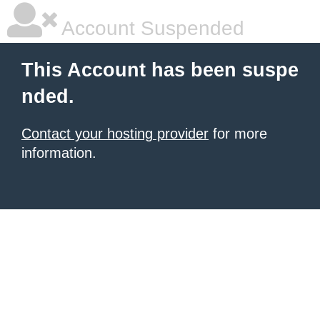
Account Suspended
This Account has been suspe
nded.
Contact your hosting provider
for more
information.