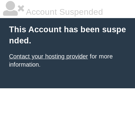
Account Suspended
This Account has been suspe
nded.
Contact your hosting provider
for more
information.