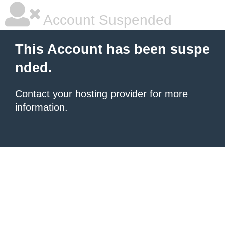
Account Suspended
This Account has been suspe
nded.
Contact your hosting provider
for more
information.