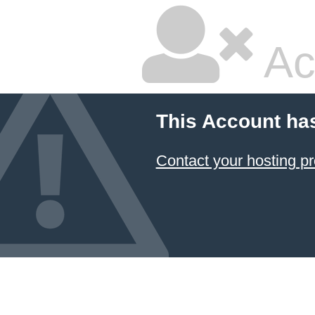
Ac
This Account ha
Contact your hosting pr