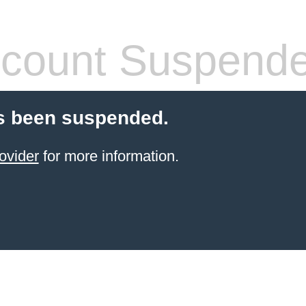
count Suspend
s been suspended.
ovider
for more information.