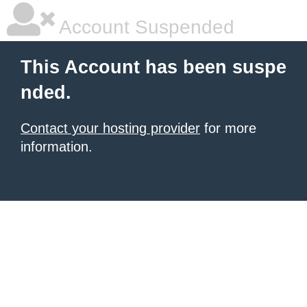
Account Suspended
This Account has been suspe
nded.
Contact your hosting provider
for more
information.