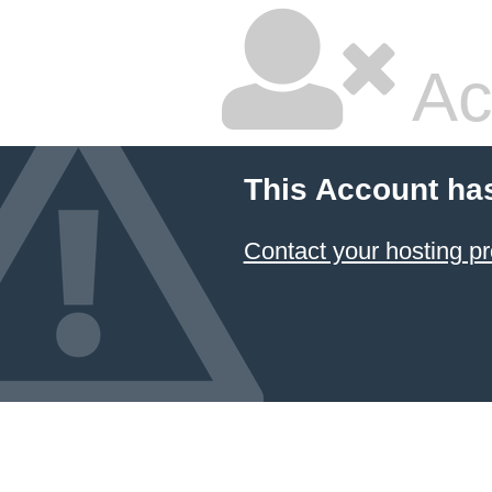
Ac
This Account ha
Contact your hosting pr