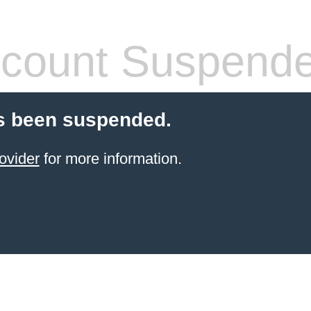
count Suspend
s been suspended.
ovider
for more information.