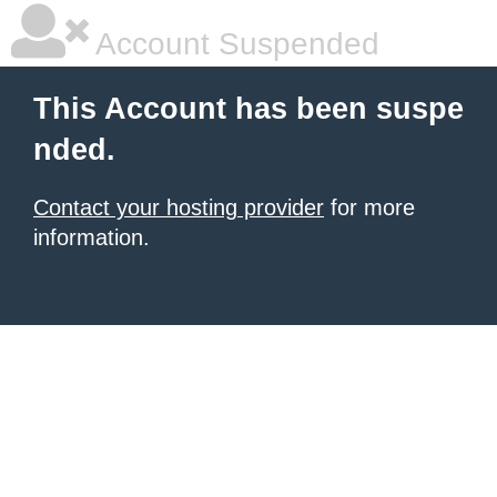
Account Suspended
This Account has been suspe
nded.
Contact your hosting provider
for more
information.