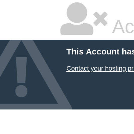
Ac
This Account ha
Contact your hosting pr