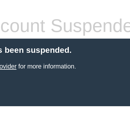
count Suspend
s been suspended.
ovider
for more information.