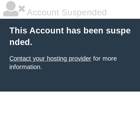
Account Suspended
This Account has been suspe
nded.
Contact your hosting provider
for more
information.